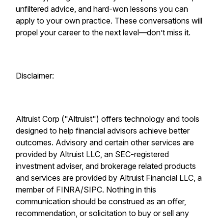
unfiltered advice, and hard-won lessons you can
apply to your own practice. These conversations will
propel your career to the next level—don’t miss it.
Disclaimer:
Altruist Corp ("Altruist") offers technology and tools
designed to help financial advisors achieve better
outcomes. Advisory and certain other services are
provided by Altruist LLC, an SEC-registered
investment adviser, and brokerage related products
and services are provided by Altruist Financial LLC, a
member of FINRA/SIPC. Nothing in this
communication should be construed as an offer,
recommendation, or solicitation to buy or sell any