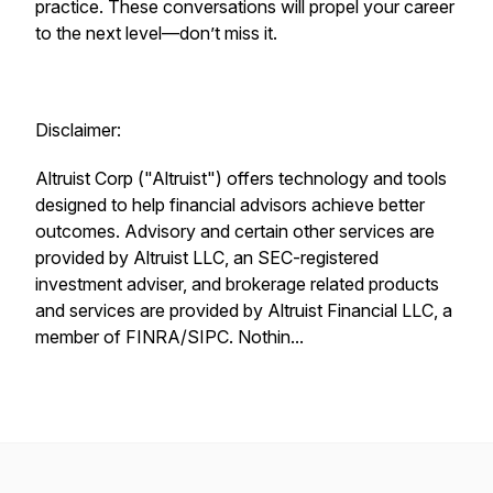
practice. These conversations will propel your career
to the next level—don’t miss it.
Disclaimer:
Altruist Corp ("Altruist") offers technology and tools
designed to help financial advisors achieve better
outcomes. Advisory and certain other services are
provided by Altruist LLC, an SEC-registered
investment adviser, and brokerage related products
and services are provided by Altruist Financial LLC, a
member of FINRA/SIPC. Nothin...