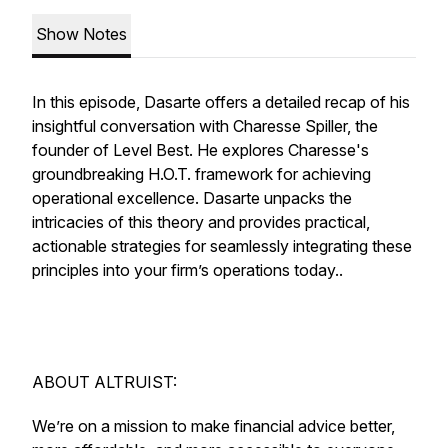
Show Notes
In this episode, Dasarte offers a detailed recap of his
insightful conversation with Charesse Spiller, the
founder of Level Best. He explores Charesse's
groundbreaking H.O.T. framework for achieving
operational excellence. Dasarte unpacks the
intricacies of this theory and provides practical,
actionable strategies for seamlessly integrating these
principles into your firm’s operations today..
ABOUT ALTRUIST:
We’re on a mission to make financial advice better,