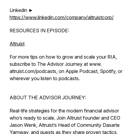
Linkedin ►
https://www.linkedin.com/company/altruistcorp/
RESOURCES IN EPISODE:
Altruist
For more tips on how to grow and scale your RIA,
subscribe to The Advisor Journey at www.
altruist.com/podcasts, on Apple Podcast, Spotify, or
wherever you listen to podcasts.
ABOUT THE ADVISOR JOURNEY:
Real-life strategies for the modern financial advisor
who’s ready to scale. Join Altruist founder and CEO
Jason Wenk, Altruist’s Head of Community Dasarte
Yarnway, and guests as they share proven tactics,