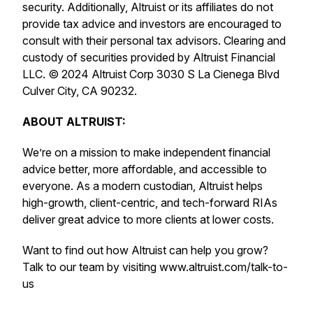
security. Additionally, Altruist or its affiliates do not
provide tax advice and investors are encouraged to
consult with their personal tax advisors. Clearing and
custody of securities provided by Altruist Financial
LLC. © 2024 Altruist Corp 3030 S La Cienega Blvd
Culver City, CA 90232.
ABOUT ALTRUIST:
We’re on a mission to make independent financial
advice better, more affordable, and accessible to
everyone. As a modern custodian, Altruist helps
high-growth, client-centric, and tech-forward RIAs
deliver great advice to more clients at lower costs.
Want to find out how Altruist can help you grow?
Talk to our team by visiting www.altruist.com/talk-to-
us