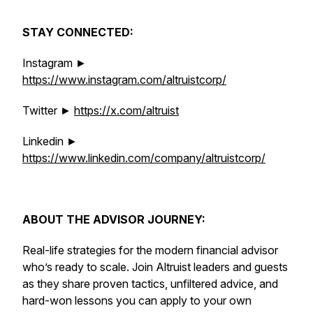
STAY CONNECTED:
Instagram ►
https://www.instagram.com/altruistcorp/
Twitter ►
https://x.com/altruist
Linkedin ►
https://www.linkedin.com/company/altruistcorp/
ABOUT THE ADVISOR JOURNEY:
Real-life strategies for the modern financial advisor
who’s ready to scale. Join Altruist leaders and guests
as they share proven tactics, unfiltered advice, and
hard-won lessons you can apply to your own