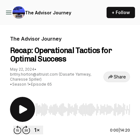
+ Follow
The Advisor Journey
The Advisor Journey
Recap: Operational Tactics for
Optimal Success
May 22, 2024
•
britny.horton@altruist.com (Dasarte Yarnway,
Share
Charesse Spiller)
•
Season 1
•
Episode 65
Use Left/Right to seek, Home/End to jump to st
0:00
|
14:20