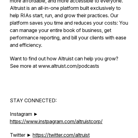
more affordable, and more accessible to everyone.
Altruist is an all-in-one platform built exclusively to
help RIAs start, run, and grow their practices. Our
platform saves you time and reduces your costs: You
can manage your entire book of business, get
performance reporting, and bill your clients with ease
and efficiency.
Want to find out how Altruist can help you grow?
See more at www.altruist.com/podcasts
STAY CONNECTED:
Instagram ►
https://www.instpagram.com/altruistcorp/
Twitter ►
https://twitter.com/altruist