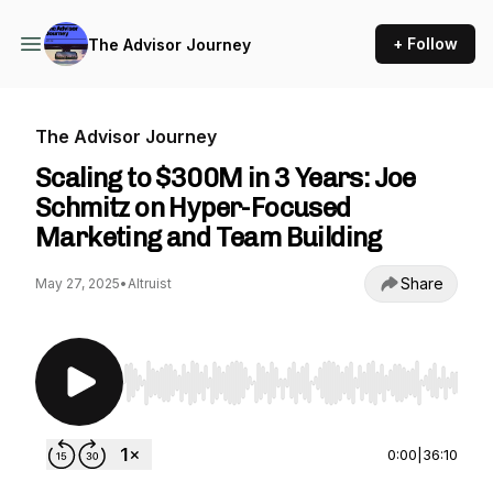
+ Follow
The Advisor Journey
The Advisor Journey
Scaling to $300M in 3 Years: Joe
Schmitz on Hyper-Focused
Marketing and Team Building
Share
May 27, 2025
•
Altruist
Use Left/Right to seek, Home/End to jump to st
0:00
|
36:10