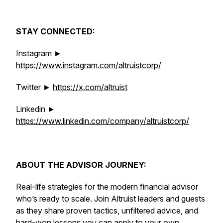
STAY CONNECTED:
Instagram ►
https://www.instagram.com/altruistcorp/
Twitter ►
https://x.com/altruist
Linkedin ►
https://www.linkedin.com/company/altruistcorp/
ABOUT THE ADVISOR JOURNEY:
Real-life strategies for the modern financial advisor
who’s ready to scale. Join Altruist leaders and guests
as they share proven tactics, unfiltered advice, and
hard-won lessons you can apply to your own