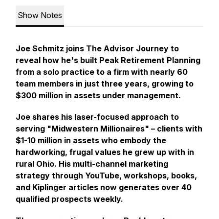
Show Notes
Joe Schmitz joins The Advisor Journey to
reveal how he's built Peak Retirement Planning
from a solo practice to a firm with nearly 60
team members in just three years, growing to
$300 million in assets under management.
Joe shares his laser-focused approach to
serving "Midwestern Millionaires" – clients with
$1-10 million in assets who embody the
hardworking, frugal values he grew up with in
rural Ohio. His multi-channel marketing
strategy through YouTube, workshops, books,
and Kiplinger articles now generates over 40
qualified prospects weekly.