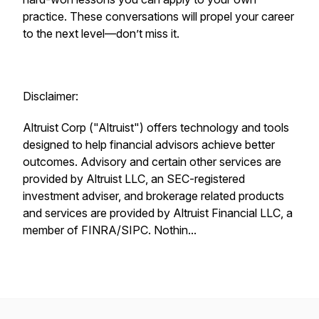
practice. These conversations will propel your career
to the next level—don’t miss it.
Disclaimer:
Altruist Corp ("Altruist") offers technology and tools
designed to help financial advisors achieve better
outcomes. Advisory and certain other services are
provided by Altruist LLC, an SEC-registered
investment adviser, and brokerage related products
and services are provided by Altruist Financial LLC, a
member of FINRA/SIPC. Nothin...