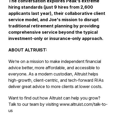
The conversation explores Peak's extreme
hiring standards (just 9 hires from 2,600
applicants last year), their collaborative client
service model, and Joe's mission to disrupt
traditional retirement planning by providing
comprehensive service beyond the typical
investment-only or insurance-only approach.
ABOUT ALTRUIST:
We’re on a mission to make independent financial
advice better, more affordable, and accessible to
everyone. As a modern custodian, Altruist helps
high-growth, client-centric, and tech-forward RIAs
deliver great advice to more clients at lower costs.
Want to find out how Altruist can help you grow?
Talk to our team by visiting www.altruist.com/talk-to-
us