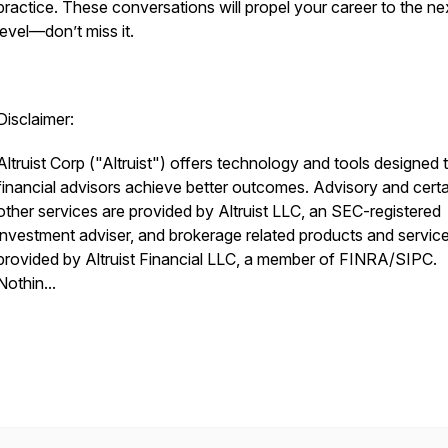
practice. These conversations will propel your career to the ne
level—don’t miss it.
Disclaimer:
Altruist Corp ("Altruist") offers technology and tools designed 
financial advisors achieve better outcomes. Advisory and certa
other services are provided by Altruist LLC, an SEC-registered
investment adviser, and brokerage related products and servic
provided by Altruist Financial LLC, a member of FINRA/SIPC.
Nothin...