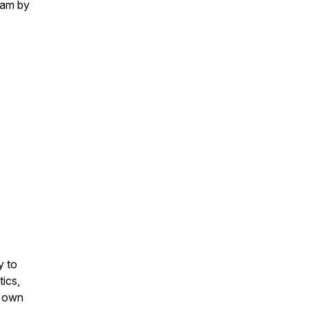
eam by
y to
tics,
r own