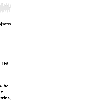
r end. Hold shift to jump forward or backward.
0
|
30:36
 real
ow he
te
trics,