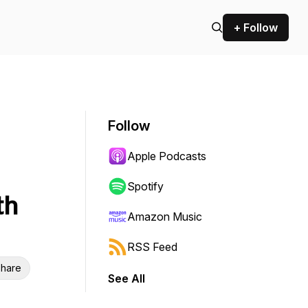
+ Follow
Follow
Apple Podcasts
Spotify
th
Amazon Music
RSS Feed
hare
See All