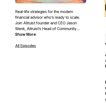
Real-life strategies for the modern
financial advisor who’s ready to scale.
Join Altruist founder and CEO Jason
Wenk, Altruist’s Head of Community
Dasarte Yarnway, and guests as they
Show More
share proven tactics, unfiltered advice,
and hard-won lessons you can apply to
All Episodes
your own practice. These conversations
will propel your career to the next level—
don’t miss it.