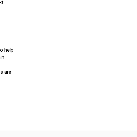
xt
to help
in
es are