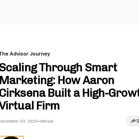
The Advisor Journey
Scaling Through Smart
Marketing: How Aaron
Cirksena Built a High-Grow
Virtual Firm
S
December 03, 2025
•
Altruist