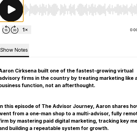
Use Left/Right to seek, Home/End to jump to start o
0:0
Show Notes
Aaron Cirksena built one of the fastest-growing virtual
advisory firms in the country by treating marketing like a
business function, not an afterthought.
In this episode of The Advisor Journey, Aaron shares h
went from a one-man shop to a multi-advisor, fully remo
firm by mastering paid digital marketing, tracking key me
and building a repeatable system for growth.