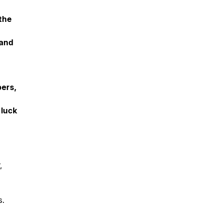
the
pand
bers,
 luck
,
s.