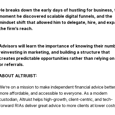
He breaks down the early days of hustling for business, 
moment he discovered scalable digital funnels, and the
mindset shift that allowed him to delegate, hire, and ex
the firm’s reach.
Advisors will learn the importance of knowing their num
reinvesting in marketing, and building a structure that
creates predictable opportunities rather than relying on
or referrals.
ABOUT ALTRUIST:
We’re on a mission to make independent financial advice better
more affordable, and accessible to everyone. As a modern
custodian, Altruist helps high-growth, client-centric, and tech-
forward RIAs deliver great advice to more clients at lower cost