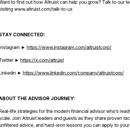
Want to find out how Altruist can help you grow? Talk to our t
visiting www.altruist.com/talk-to-us
STAY CONNECTED:
Instagram ►
https://www.instagram.com/altruistcorp/
Twitter ►
https://x.com/altruist
Linkedin ►
https://www.linkedin.com/company/altruistcorp/
ABOUT THE ADVISOR JOURNEY:
Real-life strategies for the modern financial advisor who’s read
scale. Join Altruist leaders and guests as they share proven tac
unfiltered advice, and hard-won lessons you can apply to you