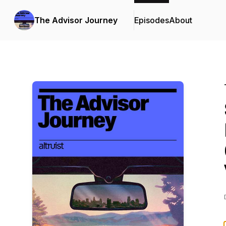
The Advisor Journey
Episodes
About