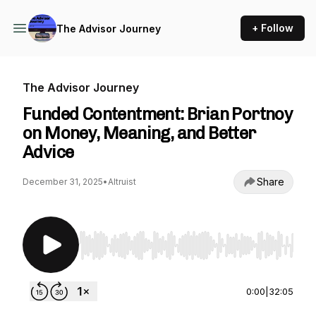
+ Follow
The Advisor Journey
The Advisor Journey
Funded Contentment: Brian Portnoy
on Money, Meaning, and Better
Advice
Share
December 31, 2025
•
Altruist
Use Left/Right to seek, Home/End to jump to st
0:00
|
32:05