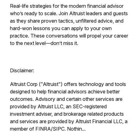
Real-life strategies for the modern financial advisor
who’s ready to scale. Join Altruist leaders and guests
as they share proven tactics, unfiltered advice, and
hard-won lessons you can apply to your own
practice. These conversations will propel your career
to the next level—don’t miss it.
Disclaimer:
Altruist Corp ("Altruist") offers technology and tools
designed to help financial advisors achieve better
outcomes. Advisory and certain other services are
provided by Altruist LLC, an SEC-registered
investment adviser, and brokerage related products
and services are provided by Altruist Financial LLC, a
member of FINRA/SIPC. Nothin...