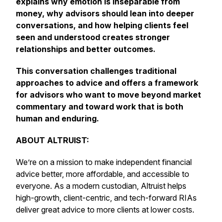
explains why emotion is inseparable from
money, why advisors should lean into deeper
conversations, and how helping clients feel
seen and understood creates stronger
relationships and better outcomes.
This conversation challenges traditional
approaches to advice and offers a framework
for advisors who want to move beyond market
commentary and toward work that is both
human and enduring.
ABOUT ALTRUIST:
We’re on a mission to make independent financial
advice better, more affordable, and accessible to
everyone. As a modern custodian, Altruist helps
high-growth, client-centric, and tech-forward RIAs
deliver great advice to more clients at lower costs.