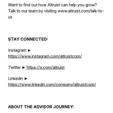
Want to find out how Altruist can help you grow?
Talk to our team by visiting www.altruist.com/talk-to-
us
STAY CONNECTED:
Instagram ►
https://www.instagram.com/altruistcorp/
Twitter ►
https://x.com/altruist
Linkedin ►
https://www.linkedin.com/company/altruistcorp/
ABOUT THE ADVISOR JOURNEY: