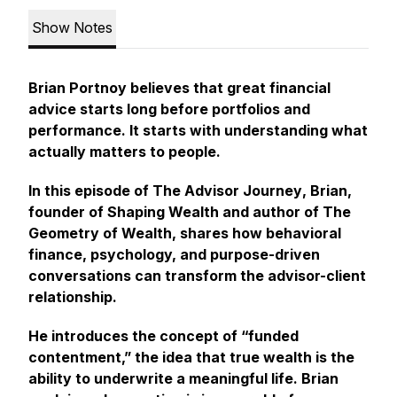
Show Notes
Brian Portnoy believes that great financial
advice starts long before portfolios and
performance. It starts with understanding what
actually matters to people.
In this episode of
The Advisor Journey
, Brian,
founder of Shaping Wealth and author of
The
Geometry of Wealth
, shares how behavioral
finance, psychology, and purpose-driven
conversations can transform the advisor-client
relationship.
He introduces the concept of “funded
contentment,” the idea that true wealth is the
ability to underwrite a meaningful life. Brian