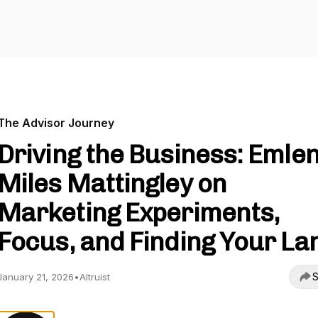
The Advisor Journey
Driving the Business: Emle
Miles Mattingley on
Marketing Experiments,
Focus, and Finding Your La
S
January 21, 2026
•
Altruist