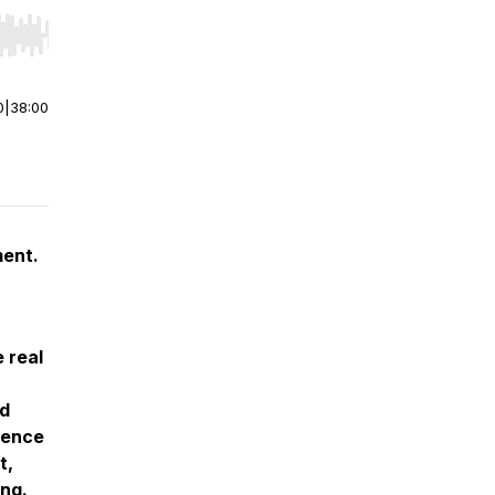
r end. Hold shift to jump forward or backward.
0
|
38:00
ment.
 real
nd
rence
t,
ng.