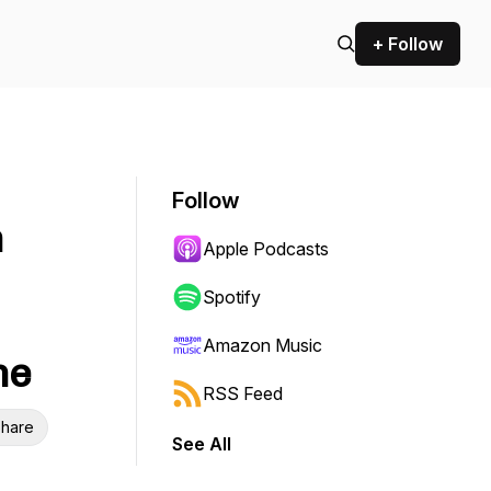
+ Follow
Follow
n
Apple Podcasts
Spotify
Amazon Music
ne
RSS Feed
hare
See All