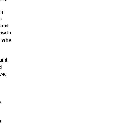
ng
s
used
rowth
d why
uild
d
ve.
,
s.