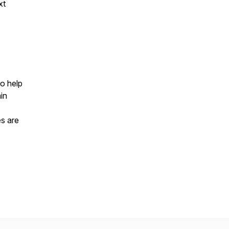
xt
to help
in
es are