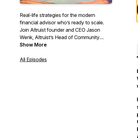
Real-life strategies for the modern
financial advisor who’s ready to scale.
Join Altruist founder and CEO Jason
Wenk, Altruist’s Head of Community
Dasarte Yarnway, and guests as they
Show More
share proven tactics, unfiltered advice,
and hard-won lessons you can apply to
All Episodes
your own practice. These conversations
will propel your career to the next level—
don’t miss it.