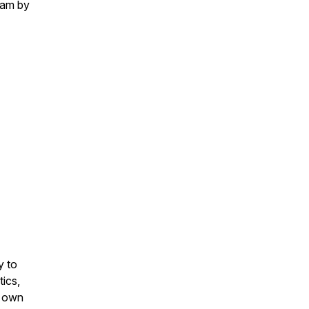
eam by
y to
tics,
r own