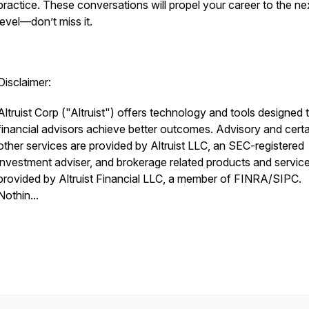
practice. These conversations will propel your career to the ne
level—don’t miss it.
Disclaimer:
Altruist Corp ("Altruist") offers technology and tools designed 
financial advisors achieve better outcomes. Advisory and certa
other services are provided by Altruist LLC, an SEC-registered
investment adviser, and brokerage related products and servic
provided by Altruist Financial LLC, a member of FINRA/SIPC.
Nothin...