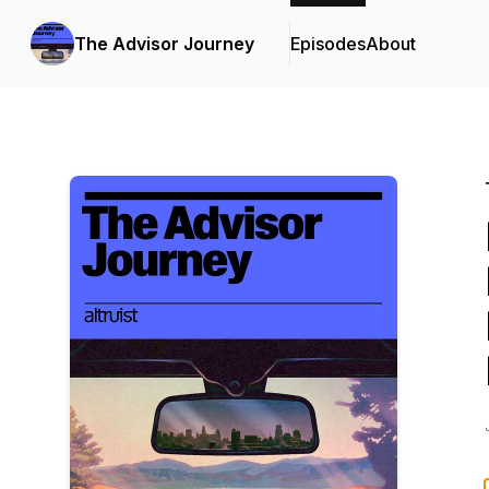
The Advisor Journey
Episodes
About