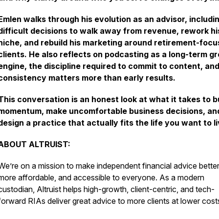
Emlen walks through his evolution as an advisor, includi
difficult decisions to walk away from revenue, rework hi
niche, and rebuild his marketing around retirement-foc
clients. He also reflects on podcasting as a long-term g
engine, the discipline required to commit to content, an
consistency matters more than early results.
This conversation is an honest look at what it takes to b
momentum, make uncomfortable business decisions, an
design a practice that actually fits the life you want to li
ABOUT ALTRUIST:
We’re on a mission to make independent financial advice better
more affordable, and accessible to everyone. As a modern
custodian, Altruist helps high-growth, client-centric, and tech-
forward RIAs deliver great advice to more clients at lower cost