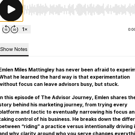
Use Left/Right to seek, Home/End to jump to start o
0:0
Show Notes
Emlen Miles Mattingley has never been afraid to experi
What he learned the hard way is that experimentation
without focus can leave advisors busy, but stuck.
In this episode of
The Advisor Journey
, Emlen shares the
story behind his marketing journey, from trying every
platform and tactic to eventually narrowing his focus a
taking control of his business. He breaks down the diffe
between “riding” a practice versus intentionally driving i
and why clarity around who you serve changes everythi