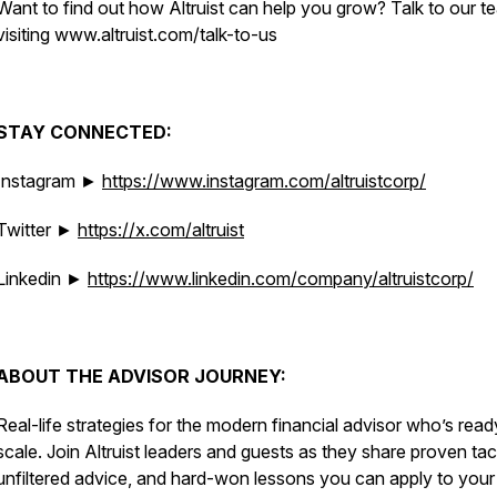
Want to find out how Altruist can help you grow? Talk to our t
visiting www.altruist.com/talk-to-us
STAY CONNECTED:
Instagram ►
https://www.instagram.com/altruistcorp/
Twitter ►
https://x.com/altruist
Linkedin ►
https://www.linkedin.com/company/altruistcorp/
ABOUT THE ADVISOR JOURNEY:
Real-life strategies for the modern financial advisor who’s read
scale. Join Altruist leaders and guests as they share proven tac
unfiltered advice, and hard-won lessons you can apply to you