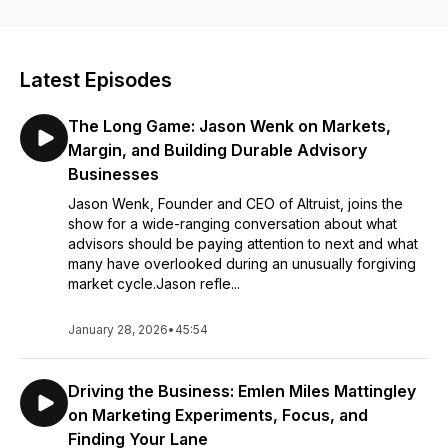
conversations will propel your career to the next level—don’t
miss it.
Latest Episodes
The Long Game: Jason Wenk on Markets,
Margin, and Building Durable Advisory
Businesses
Jason Wenk, Founder and CEO of Altruist, joins the
show for a wide-ranging conversation about what
advisors should be paying attention to next and what
many have overlooked during an unusually forgiving
market cycle.Jason refle...
January 28, 2026
•
45:54
Driving the Business: Emlen Miles Mattingley
on Marketing Experiments, Focus, and
Finding Your Lane