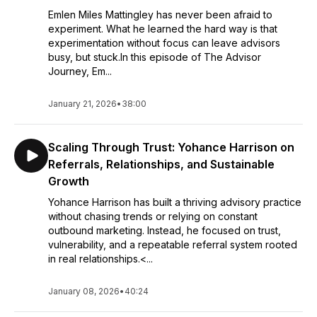
Emlen Miles Mattingley has never been afraid to
experiment. What he learned the hard way is that
experimentation without focus can leave advisors
busy, but stuck.In this episode of The Advisor
Journey, Em...
January 21, 2026
•
38:00
Scaling Through Trust: Yohance Harrison on
Referrals, Relationships, and Sustainable
Growth
Yohance Harrison has built a thriving advisory practice
without chasing trends or relying on constant
outbound marketing. Instead, he focused on trust,
vulnerability, and a repeatable referral system rooted
in real relationships.<...
January 08, 2026
•
40:24