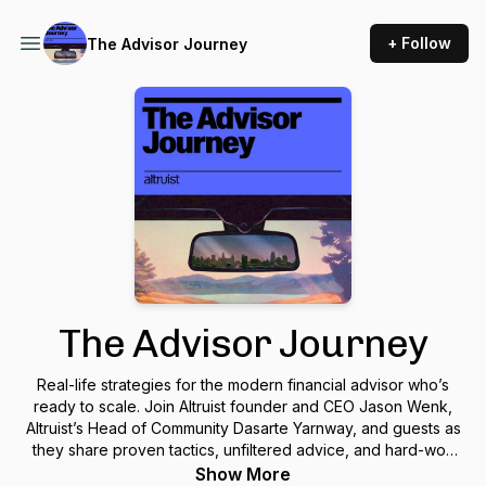
+ Follow
The Advisor Journey
The Advisor Journey
Real-life strategies for the modern financial advisor who’s
ready to scale. Join Altruist founder and CEO Jason Wenk,
Altruist’s Head of Community Dasarte Yarnway, and guests as
they share proven tactics, unfiltered advice, and hard-won
lessons you can apply to your own practice. These
Show More