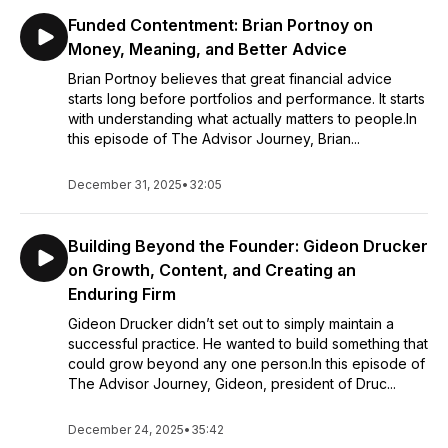
Funded Contentment: Brian Portnoy on
Money, Meaning, and Better Advice
Brian Portnoy believes that great financial advice
starts long before portfolios and performance. It starts
with understanding what actually matters to people.In
this episode of The Advisor Journey, Brian...
December 31, 2025
•
32:05
Building Beyond the Founder: Gideon Drucker
on Growth, Content, and Creating an
Enduring Firm
Gideon Drucker didn’t set out to simply maintain a
successful practice. He wanted to build something that
could grow beyond any one person.In this episode of
The Advisor Journey, Gideon, president of Druc...
December 24, 2025
•
35:42